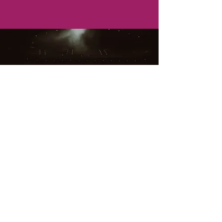
Join Us
All Star Theatre offers a wide range of
performing arts services for ages 5-17
years old. From theatre, dance and