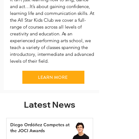
and act…It’s about gaining confidence,
learning life and communication skills. At
the All Star Kids Club we cover a full-
range of courses across all levels of
creativity and education. As an
experienced performing arts school, we
teach a variety of classes spanning the
introductory, intermediate and advanced
levels of their field.
LEARN MORE
Latest News
Diego Ordóñez Competes at
the JOCI Awards