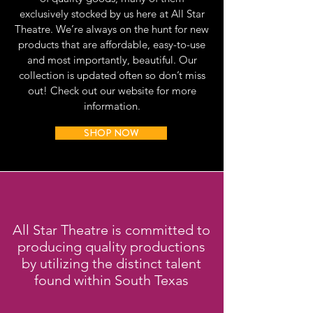
exclusively stocked by us here at All Star
Theatre. We’re always on the hunt for new
products that are affordable, easy-to-use
and most importantly, beautiful. Our
collection is updated often so don’t miss
out! Check out our website for more
information.
SHOP NOW
All Star Theatre is committed to
producing quality productions
by utilizing the distinct talent
found within South Texas