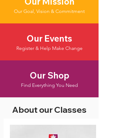
Our Mission
Our Goal, Vision & Commitment
Our Events
Register & Help Make Change
Our Shop
Find Everything You Need
About our Classes