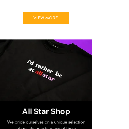
VIEW MORE
All Star Shop
We pride ourselves on a unique selection
of quality goods, many of them