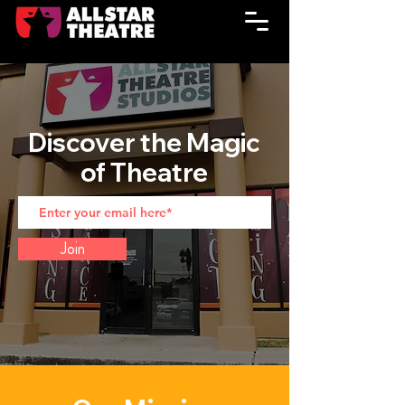
Discover the Magic
of Theatre
Join