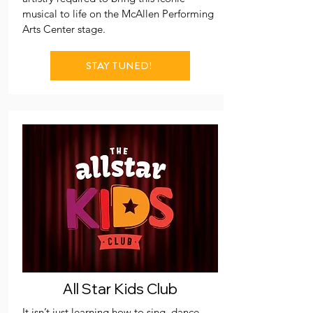
musical to life on the McAllen Performing
Arts Center stage.
STAY TUNED!
All Star Kids Club
It isn’t just learning how to sing, dance