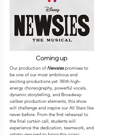
Coming up
Our production of
Newsies
promises to
be one of our most ambitious and
exciting productions yet. With high-
energy choreography, powerful vocals,
dynamic storytelling, and Broadway-
caliber production elements, this show
will challenge and inspire our All Stars like
never before. From the first rehearsal to
the final curtain call, students will
experience the dedication, teamwork, and
artistry required to bring this iconic