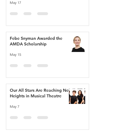
May 17
Febe Snyman Awarded the
AMDA Scholarship
May 15
Our All Stars Are Reaching New
Heights in Musical Theatre
May 7