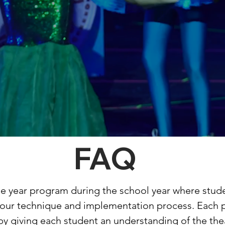
FAQ
one year program during the school year where stud
h our technique and implementation process. Each 
 by giving each student an understanding of the thea