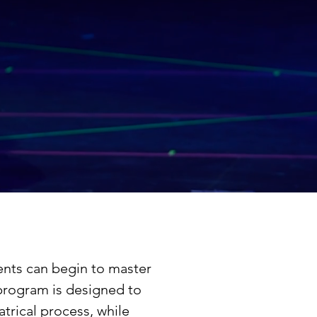
ents can begin to master
program is designed to
trical process, while