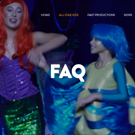
HOME
ALL STAR KIDS
PAST PRODUCTIONS
NEWS
FAQ