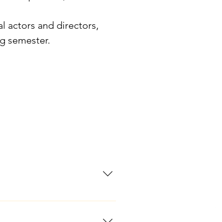
l actors and directors,
ng semester.
only musical theatre program
 students receive rigorous,