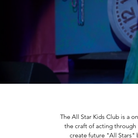
The All Star Kids Club is a 
the craft of acting throug
create future "All Stars"