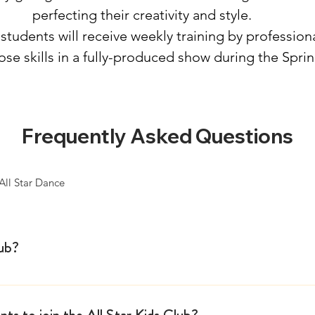
perfecting their creativity and style.
students will receive weekly training by professiona
hose skills in a fully-produced show during the
Spri
Frequently Asked Questions
All Star Dance
lub?
 in 2013 and has become an elite, audition-and invitation-
 ready to elevate their craft. Throughout the school year,
ts to join the All Star Kids Club?