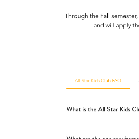
Through the Fall semester, 
and will apply t
All Star Kids Club FAQ
What is the All Star Kids C
The All Star Kids Club started
for dedicated young performers
What are the age requiremen