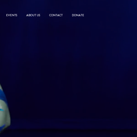
EVENTS
ABOUT US
CONTACT
DONATE